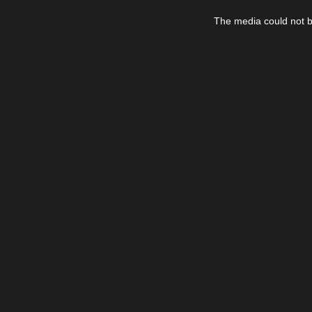
This
is
The media could not be
a
modal
window.