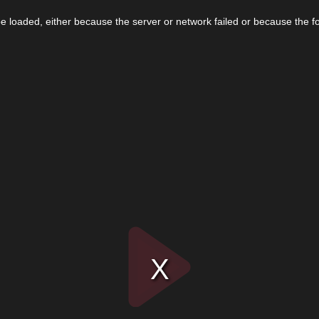
 loaded, either because the server or network failed or because the f
Play