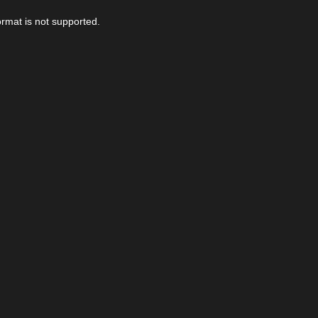
ormat is not supported.